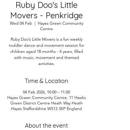
Ruby Doo's Little
Movers - Penkridge
Wed 04 Feb
  |  
Hayes Green Community
Centre
Ruby Doo’s Little Movers is a fun weekly
toddler dance and movement session for
children aged 18 months - 4 years, filled
with music, movement and themed
activities.
Time & Location
04 Feb 2026, 10:00 – 11:00
Hayes Green Community Centre, 11 Hawks
Green District Centre Heath Way Heath
Hayes Staffordshire WS12 3XP England
About the event