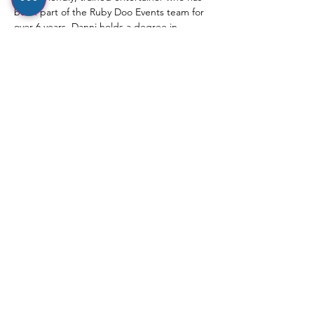
been part of the Ruby Doo Events team for 
over 6 years. Danni holds a degree in 
Musical Theatre and has a real passion for 
dance, which shines through in her fun, 
engaging and nurturing approach with 
little ones.
⸻
Show More
Share this event
hello@rubydooevents.co.uk