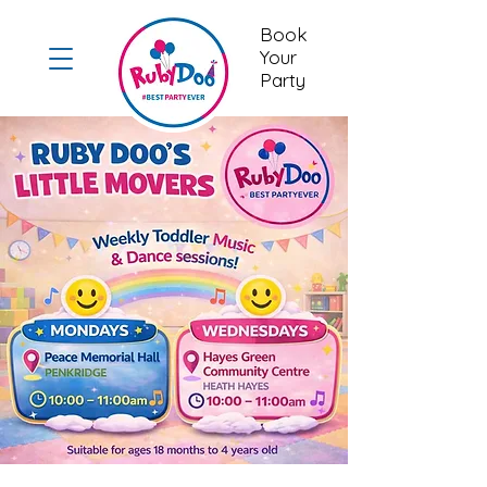
Book
Your
Party