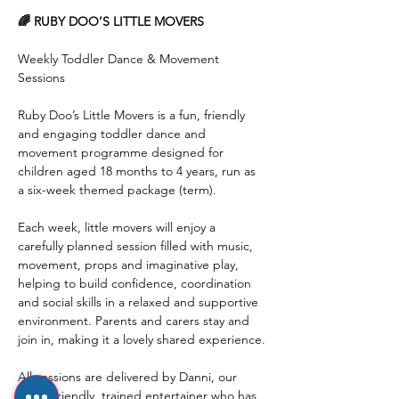
🌈 RUBY DOO’S LITTLE MOVERS
Weekly Toddler Dance & Movement 
Sessions
Ruby Doo’s Little Movers is a fun, friendly 
and engaging toddler dance and 
movement programme designed for 
children aged 18 months to 4 years, run as 
a six-week themed package (term).
Each week, little movers will enjoy a 
carefully planned session filled with music, 
movement, props and imaginative play, 
helping to build confidence, coordination 
and social skills in a relaxed and supportive 
environment. Parents and carers stay and 
join in, making it a lovely shared experience.
All sessions are delivered by Danni, our 
super-friendly, trained entertainer who has 