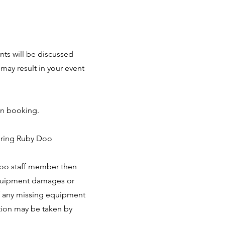
nts will be discussed
may result in your event
on booking.
during Ruby Doo
Doo staff member then
 equipment damages or
of any missing equipment
action may be taken by