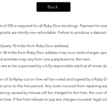
Back
 of £50 is required for all Ruby Doo bookings. Payment for eve
sits are strictly non-refundable. Failure to produce a deposit 
nt/party 10 miles from Ruby Doo address).
han 50 miles from Ruby Doo address may incur extra charges up
 activities may vary from one party/event to the next.
 are to be supervised by a fully responsible adult at all times 
n of Softplay out on hire will be noted and signed by a Ruby 
er prior to the hire period. Any costs incurred from repairing
ning caused by misuse will be charged to the hirer, the cost 
he hirer. If the hirer refuses to pay any charges incurred, legal 