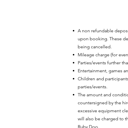
A non refundable deposit
upon booking. These depo
being cancelled.
Mileage charge (for eve
Parties/events further t
Entertainment, games and
Children and participants
parties/events.
The amount and conditio
countersigned by the hir
excessive equipment clea
will also be charged to t
Ruby Doo.