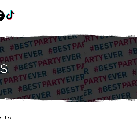
s
ent or