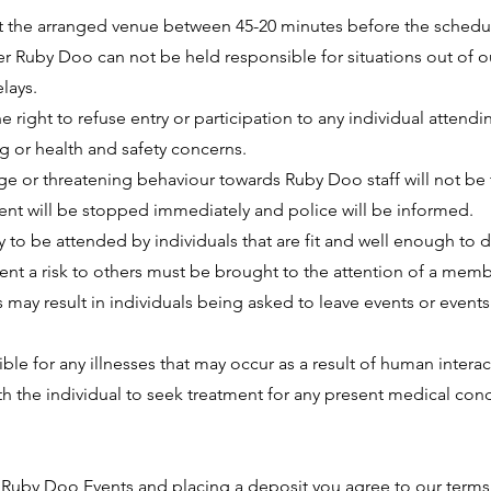
at the arranged venue between 45-20 minutes before the schedu
 Ruby Doo can not be held responsible for situations out of o
lays.
e right to refuse entry or participation to any individual attendi
 or health and safety concerns.
e or threatening behaviour towards Ruby Doo staff will not be 
vent will be stopped immediately and police will be informed.
 to be attended by individuals that are fit and well enough to 
nt a risk to others must be brought to the attention of a membe
 may result in individuals being asked to leave events or events
le for any illnesses that may occur as a result of human interac
ith the individual to seek treatment for any present medical con
 Ruby Doo Events and placing a deposit you agree to our terms