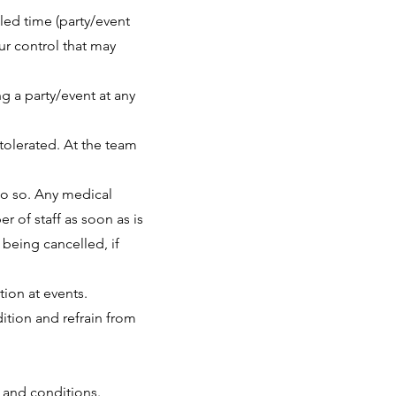
led time (party/event
ur control that may
ng a party/event at any
tolerated. At the team
do so. Any medical
r of staff as soon as is
 being cancelled, if
tion at events.
dition and refrain from
 and conditions.