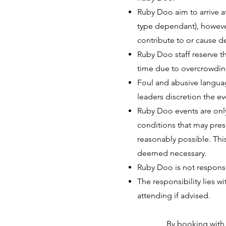
Ruby Doo aim to arrive 
type dependant), however
contribute to or cause de
Ruby Doo staff reserve th
time due to overcrowding
Foul and abusive languag
leaders discretion the e
Ruby Doo events are only
conditions that may prese
reasonably possible. This
deemed necessary.
Ruby Doo is not responsib
The responsibility lies w
attending if advised.
By booking with