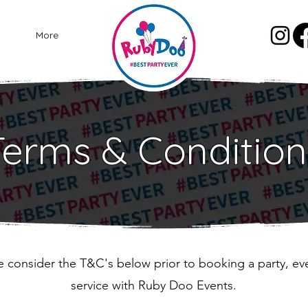
More
Terms & Condition
e consider the T&C's below prior to booking a party, ev
service with Ruby Doo Events.