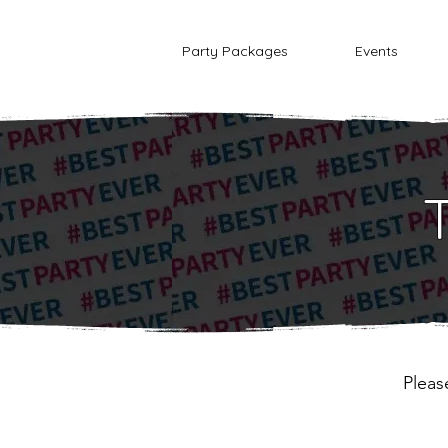
Party Packages
Events
Pleas