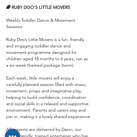
🌈 RUBY DOO’S LITTLE MOVERS
Weekly Toddler Dance & Movement 
Sessions
Ruby Doo’s Little Movers is a fun, friendly 
and engaging toddler dance and 
movement programme designed for 
children aged 18 months to 4 years, run as 
a six-week themed package (term).
Each week, little movers will enjoy a 
carefully planned session filled with music, 
movement, props and imaginative play, 
helping to build confidence, coordination 
and social skills in a relaxed and supportive 
environment. Parents and carers stay and 
join in, making it a lovely shared experience.
All sessions are delivered by Danni, our 
super-friendly, trained entertainer who has 