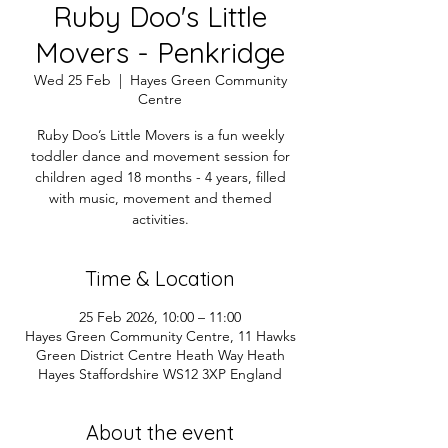
Ruby Doo's Little
Movers - Penkridge
Wed 25 Feb
  |  
Hayes Green Community
Centre
Ruby Doo’s Little Movers is a fun weekly
toddler dance and movement session for
children aged 18 months - 4 years, filled
with music, movement and themed
activities.
Time & Location
25 Feb 2026, 10:00 – 11:00
Hayes Green Community Centre, 11 Hawks
Green District Centre Heath Way Heath
Hayes Staffordshire WS12 3XP England
About the event