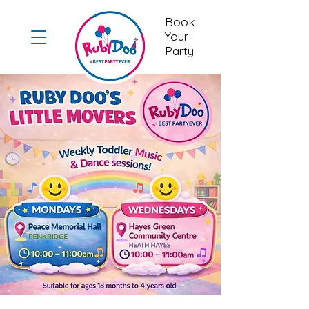
Book
Your
Party