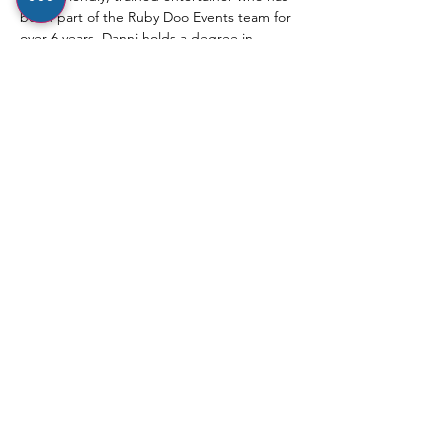
been part of the Ruby Doo Events team for 
over 6 years. Danni holds a degree in 
Musical Theatre and has a real passion for 
dance, which shines through in her fun, 
engaging and nurturing approach with 
little ones.
⸻
Show More
Share this event
hello@rubydooevents.co.uk