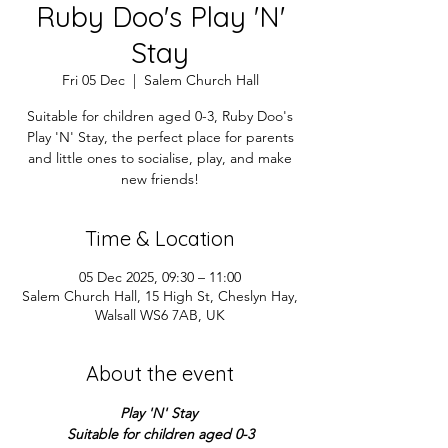
Ruby Doo's Play 'N'
Stay
Fri 05 Dec
  |  
Salem Church Hall
Suitable for children aged 0-3, Ruby Doo's
Play 'N' Stay, the perfect place for parents
and little ones to socialise, play, and make
new friends!
Time & Location
05 Dec 2025, 09:30 – 11:00
Salem Church Hall, 15 High St, Cheslyn Hay,
Walsall WS6 7AB, UK
About the event
Play 'N' Stay 
Suitable for children aged 0-3