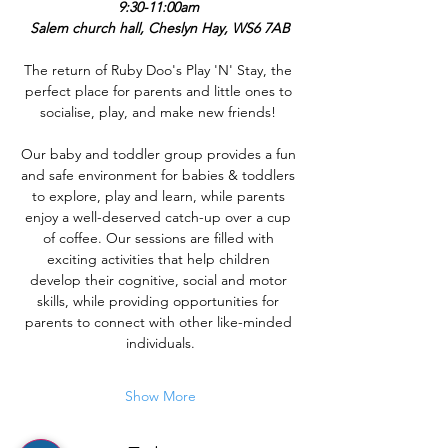
9:30-11:00am 
Salem church hall, Cheslyn Hay, WS6 7AB
The return of Ruby Doo's Play 'N' Stay, the 
perfect place for parents and little ones to 
socialise, play, and make new friends! 
Our baby and toddler group provides a fun 
and safe environment for babies & toddlers 
to explore, play and learn, while parents 
enjoy a well-deserved catch-up over a cup 
of coffee. Our sessions are filled with 
exciting activities that help children 
develop their cognitive, social and motor 
skills, while providing opportunities for 
parents to connect with other like-minded 
individuals.
Show More