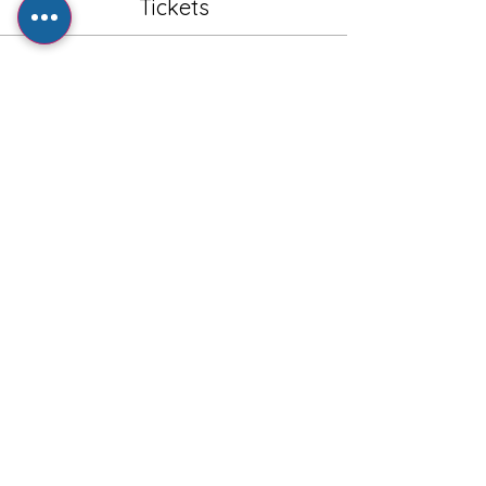
Tickets
Sale ended
Ticket type
General Admission - Adult
Price
£1.00
+£0.20 VAT
+£0.03 ticket service fee
Share this event