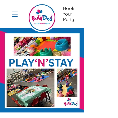
Book
Your
Party