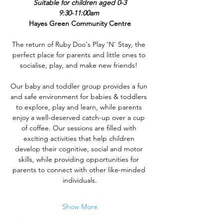
Suitable for children aged 0-3
9:30-11:00am 
Hayes Green Community Centre
The return of Ruby Doo's Play 'N' Stay, the 
perfect place for parents and little ones to 
socialise, play, and make new friends! 
Our baby and toddler group provides a fun 
and safe environment for babies & toddlers 
to explore, play and learn, while parents 
enjoy a well-deserved catch-up over a cup 
of coffee. Our sessions are filled with 
exciting activities that help children 
develop their cognitive, social and motor 
skills, while providing opportunities for 
parents to connect with other like-minded 
individuals.
Show More