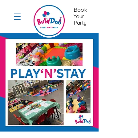
Book
Your
Party