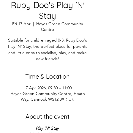
Ruby Doo's Play 'N'
Stay
Fri 17 Apr
  |  
Hayes Green Community
Centre
Suitable for children aged 0-3, Ruby Doo's
Play 'N' Stay, the perfect place for parents
and little ones to socialise, play, and make
new friends!
Time & Location
17 Apr 2026, 09:30 – 11:00
Hayes Green Community Centre, Heath
Way, Cannock WS12 3XP, UK
About the event
Play 'N' Stay 