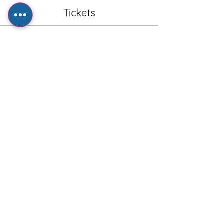
Tickets
Sale ended
Ticket type
General Admission - Adult
Price
£1.00
+£0.20 VAT
+£0.03 ticket service fee
Share this event