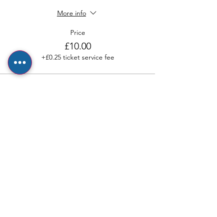
More info
Price
£10.00
+£0.25 ticket service fee
Sale ended
Ticket type
Adult ticket
More info
Price
£2.50
+£0.06 ticket service fee