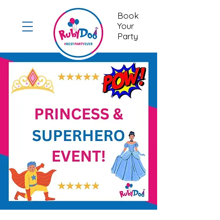
Book
Your
Party