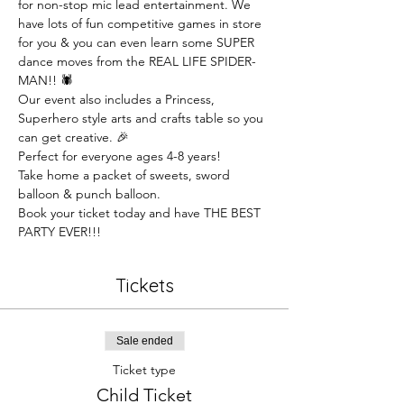
for non-stop mic lead entertainment. We 
have lots of fun competitive games in store 
for you & you can even learn some SUPER 
dance moves from the REAL LIFE SPIDER-
MAN!! 🕷️
Our event also includes a Princess, 
Superhero style arts and crafts table so you 
can get creative. 🎉
Perfect for everyone ages 4-8 years!
Take home a packet of sweets, sword 
balloon & punch balloon.
Book your ticket today and have THE BEST 
PARTY EVER!!!
Tickets
Sale ended
Ticket type
Child Ticket