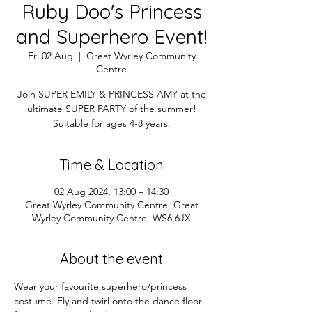
Ruby Doo's Princess
and Superhero Event!
Fri 02 Aug
  |  
Great Wyrley Community
Centre
Join SUPER EMILY & PRINCESS AMY at the
ultimate SUPER PARTY of the summer!
Suitable for ages 4-8 years.
Time & Location
02 Aug 2024, 13:00 – 14:30
Great Wyrley Community Centre, Great
Wyrley Community Centre, WS6 6JX
About the event
Wear your favourite superhero/princess 
costume. Fly and twirl onto the dance floor 