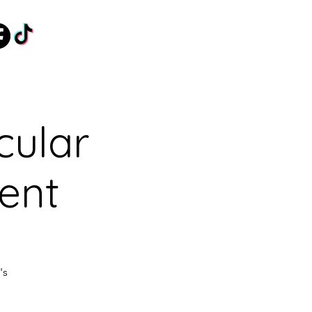
cular
vent
's