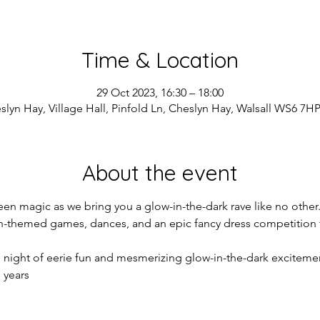
Time & Location
29 Oct 2023, 16:30 – 18:00
slyn Hay, Village Hall, Pinfold Ln, Cheslyn Hay, Walsall WS6 7HP
About the event
een magic as we bring you a glow-in-the-dark rave like no other.
en-themed games, dances, and an epic fancy dress competition t
e night of eerie fun and mesmerizing glow-in-the-dark exciteme
 years