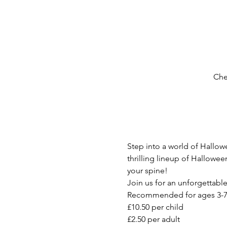
Che
Step into a world of Hallow
thrilling lineup of Hallowe
your spine!
Join us for an unforgettabl
Recommended for ages 3-7
£10.50 per child
£2.50 per adult