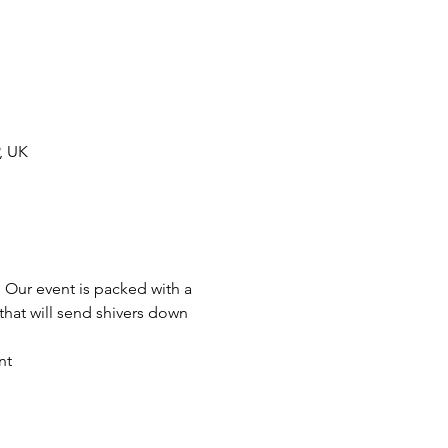
, UK
 Our event is packed with a 
hat will send shivers down 
nt