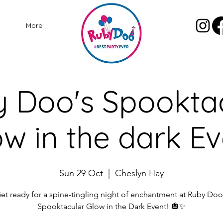
More
 Doo's Spookta
w in the dark E
Sun 29 Oct
  |  
Cheslyn Hay
et ready for a spine-tingling night of enchantment at Ruby Doo
Spooktacular Glow in the Dark Event! 🎃✨