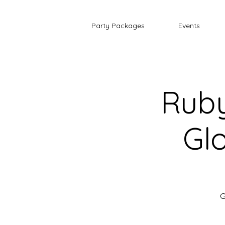
Party Packages
Events
Ruby
Glo
G