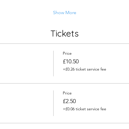
Show More
Tickets
Price
£10.50
+£0.26 ticket service fee
Price
£2.50
+£0.06 ticket service fee