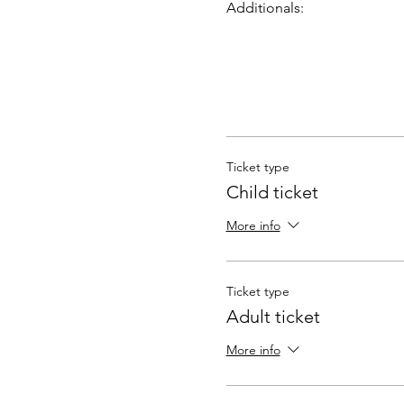
Additionals:
Ticket type
Child ticket
More info
Ticket type
Adult ticket
More info