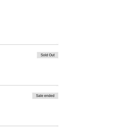
Sold Out
Sale ended