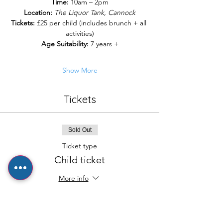
Time:
 10am – 2pm
Location:
The Liquor Tank, Cannock
Tickets:
 £25 per child (includes brunch + all 
activities)
Age Suitability:
 7 years +
Show More
Tickets
Sold Out
Ticket type
Child ticket
More info
Price
£25.00