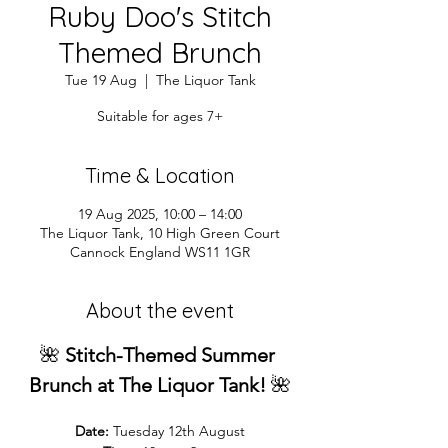
Ruby Doo's Stitch
Themed Brunch
Tue 19 Aug
  |  
The Liquor Tank
Suitable for ages 7+
Time & Location
19 Aug 2025, 10:00 – 14:00
The Liquor Tank, 10 High Green Court
Cannock England WS11 1GR
About the event
🌺 
Stitch-Themed Summer 
Brunch at The Liquor Tank!
 🌺
Date:
 Tuesday 12th August