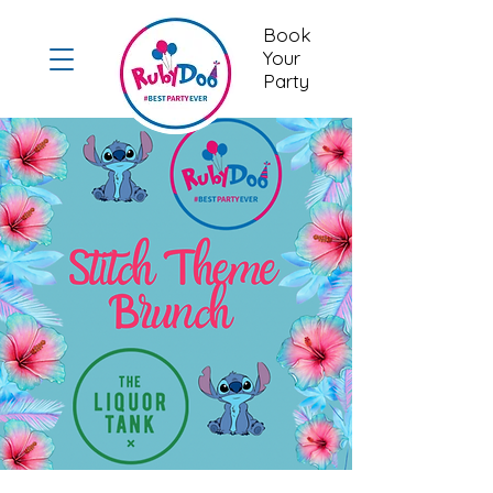
Book
Your
Party