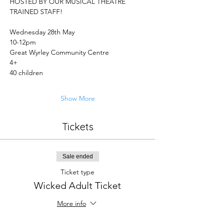
HOSTED BY OUR MUSICAL THEATRE 
TRAINED STAFF! 
Wednesday 28th May 
10-12pm 
Great Wyrley Community Centre
4+ 
40 children 
Show More
Tickets
Sale ended
Ticket type
Wicked Adult Ticket
More info