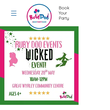
Book
Your
Party