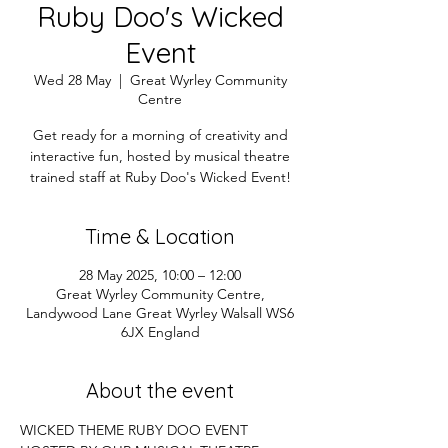
Ruby Doo's Wicked
Event
Wed 28 May
  |  
Great Wyrley Community
Centre
Get ready for a morning of creativity and
interactive fun, hosted by musical theatre
trained staff at Ruby Doo's Wicked Event!
Time & Location
28 May 2025, 10:00 – 12:00
Great Wyrley Community Centre,
Landywood Lane Great Wyrley Walsall WS6
6JX England
About the event
WICKED THEME RUBY DOO EVENT 