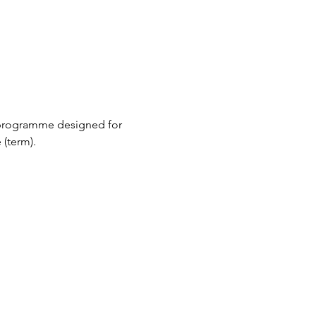
 programme designed for 
(term).