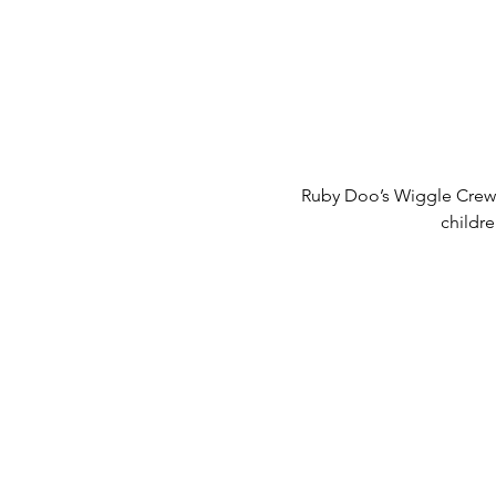
Ruby Doo’s Wiggle Crew 
childr