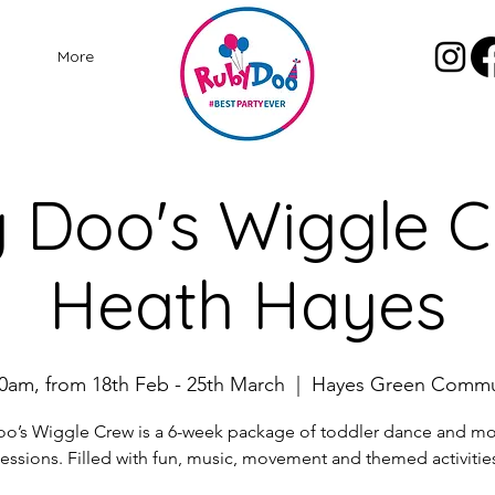
More
 Doo's Wiggle C
Heath Hayes
0am, from 18th Feb - 25th March
  |  
Hayes Green Commu
o’s Wiggle Crew is a 6-week package of toddler dance and 
essions. Filled with fun, music, movement and themed activitie