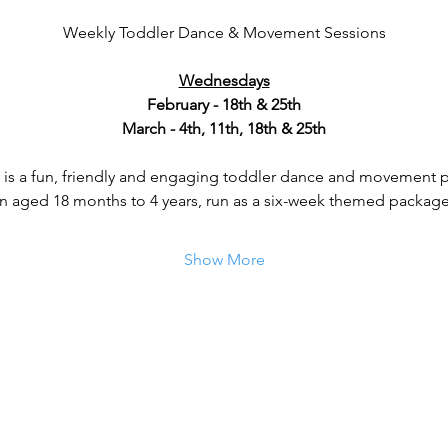
Weekly Toddler Dance & Movement Sessions
Wednesdays
February - 18th & 25th
March - 4th, 11th, 18th & 25th
is a fun, friendly and engaging toddler dance and movement
en aged 18 months to 4 years, run as a six-week themed package 
Show More