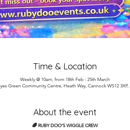
Time & Location
Weekly @ 10am, from 18th Feb - 25th March
yes Green Community Centre, Heath Way, Cannock WS12 3XP,
About the event
🌈 RUBY DOO’S WIGGLE CREW