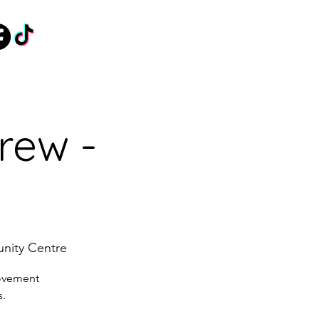
rew -
nity Centre
movement
s.