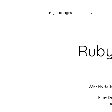
Party Packages
Events
Ruby
Weekly @ 1
Ruby Do
s