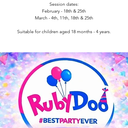
Session dates:
February - 18th & 25th
March - 4th, 11th, 18th & 25th
Suitable for children aged 18 months - 4 years.