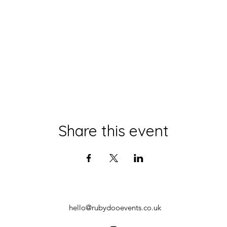
Share this event
hello@rubydooevents.co.uk