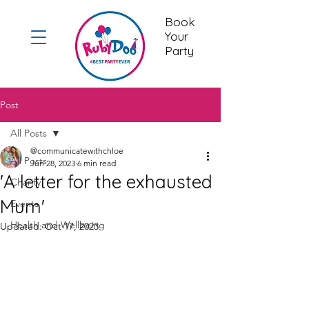
Book
Your
Party
Post
All Posts
@communicatewithchloe
All Posts
Jun 28, 2023
6 min read
'A letter for the exhausted
Charity
Mum'
Events
Health and Wellbeing
Updated:
Oct 17, 2023