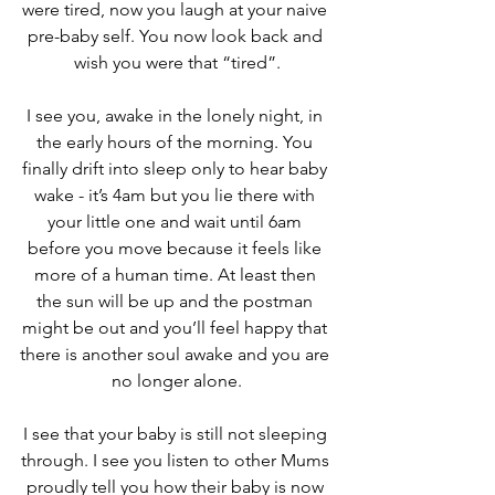
were tired, now you laugh at your naive 
pre-baby self. You now look back and 
wish you were that “tired”.
I see you, awake in the lonely night, in 
the early hours of the morning. You 
finally drift into sleep only to hear baby 
wake - it’s 4am but you lie there with 
your little one and wait until 6am 
before you move because it feels like 
more of a human time. At least then 
the sun will be up and the postman 
might be out and you’ll feel happy that 
there is another soul awake and you are 
no longer alone.
I see that your baby is still not sleeping 
through. I see you listen to other Mums 
proudly tell you how their baby is now 