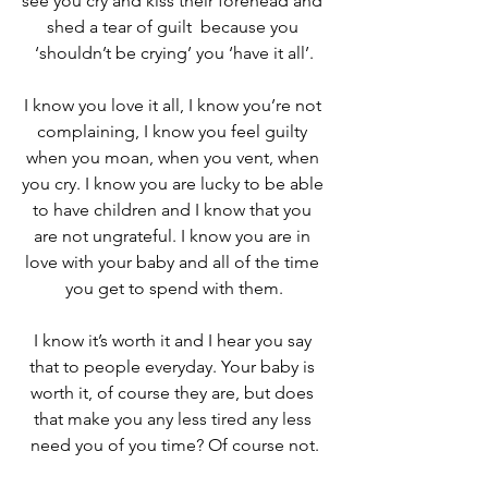
see you cry and kiss their forehead and 
shed a tear of guilt  because you 
‘shouldn’t be crying’ you ‘have it all’.
I know you love it all, I know you’re not 
complaining, I know you feel guilty 
when you moan, when you vent, when 
you cry. I know you are lucky to be able 
to have children and I know that you 
are not ungrateful. I know you are in 
love with your baby and all of the time 
you get to spend with them.
I know it’s worth it and I hear you say 
that to people everyday. Your baby is 
worth it, of course they are, but does 
that make you any less tired any less 
need you of you time? Of course not.