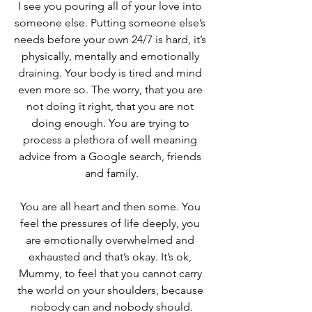
I see you pouring all of your love into 
someone else. Putting someone else’s 
needs before your own 24/7 is hard, it’s 
physically, mentally and emotionally 
draining. Your body is tired and mind 
even more so. The worry, that you are 
not doing it right, that you are not 
doing enough. You are trying to 
process a plethora of well meaning 
advice from a Google search, friends 
and family.
You are all heart and then some. You 
feel the pressures of life deeply, you 
are emotionally overwhelmed and 
exhausted and that’s okay. It’s ok, 
Mummy, to feel that you cannot carry 
the world on your shoulders, because 
nobody can and nobody should.