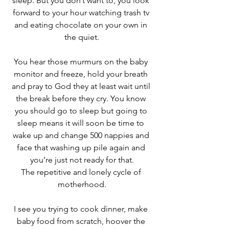
sleep. But you don’t want to, you look 
forward to your hour watching trash tv 
and eating chocolate on your own in 
the quiet.
You hear those murmurs on the baby 
monitor and freeze, hold your breath 
and pray to God they at least wait until 
the break before they cry. You know 
you should go to sleep but going to 
sleep means it will soon be time to 
wake up and change 500 nappies and 
face that washing up pile again and 
you’re just not ready for that.
The repetitive and lonely cycle of 
motherhood.
I see you trying to cook dinner, make 
baby food from scratch, hoover the 