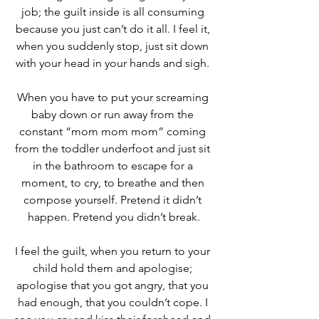
job; the guilt inside is all consuming 
because you just can’t do it all. I feel it, 
when you suddenly stop, just sit down 
with your head in your hands and sigh. 
When you have to put your screaming 
baby down or run away from the 
constant “mom mom mom” coming 
from the toddler underfoot and just sit 
in the bathroom to escape for a 
moment, to cry, to breathe and then 
compose yourself. Pretend it didn’t 
happen. Pretend you didn’t break.
I feel the guilt, when you return to your 
child hold them and apologise; 
apologise that you got angry, that you 
had enough, that you couldn’t cope. I 