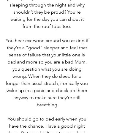
sleeping through the night and why 
shouldn’t they be proud? You’re 
waiting for the day you can shout it 
from the roof tops too. 
You hear everyone around you asking if 
they’re a “good” sleeper and feel that 
sense of failure that your little one is 
bad and more so you are a bad Mum, 
you question what you are doing 
wrong. When they do sleep for a 
longer than usual stretch, ironically you 
wake up in a panic and check on them 
anyway to make sure they’re still 
breathing.
You should go to bed early when you 
have the chance. Have a good night 