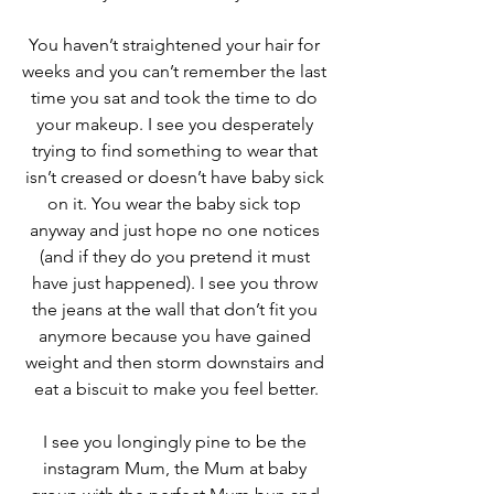
You haven’t straightened your hair for 
weeks and you can’t remember the last 
time you sat and took the time to do 
your makeup. I see you desperately 
trying to find something to wear that 
isn’t creased or doesn’t have baby sick 
on it. You wear the baby sick top 
anyway and just hope no one notices 
(and if they do you pretend it must 
have just happened). I see you throw 
the jeans at the wall that don’t fit you 
anymore because you have gained 
weight and then storm downstairs and 
eat a biscuit to make you feel better.
I see you longingly pine to be the 
instagram Mum, the Mum at baby 