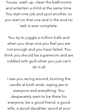
house, wash up, clean the bathrooms 
and entertain a child at the same time. 
You start one job and spot another, so 
you start on that one and in the end no 
task is ever complete. 
You try to juggle a million balls and 
when you drop one you feel you are 
not enough and you have failed. You 
think you should be supermom and are 
riddled with guilt when you just can’t 
do it all.
I see you racing around, burning the 
candle at both ends, saying yes to 
everyone and everything. You 
desperately want to be there for 
everyone, be a good friend, a good 
wife, a good daughter, good at your 