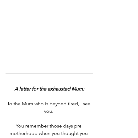
A letter for the exhausted Mum:
To the Mum who is beyond tired, I see 
you. 
You remember those days pre 
motherhood when you thought you 