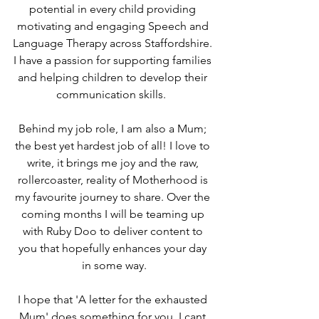
potential in every child providing 
motivating and engaging Speech and 
Language Therapy across Staffordshire. 
I have a passion for supporting families 
and helping children to develop their 
communication skills.  
Behind my job role, I am also a Mum; 
the best yet hardest job of all! I love to 
write, it brings me joy and the raw, 
rollercoaster, reality of Motherhood is 
my favourite journey to share. Over the 
coming months I will be teaming up 
with Ruby Doo to deliver content to 
you that hopefully enhances your day 
in some way.
I hope that 'A letter for the exhausted 
Mum' does something for you. I cant 