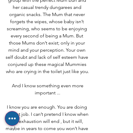
group with the perfect Mum bun and 
her casual trendy dungarees and 
organic snacks. The Mum that never 
forgets the wipes, whose baby isn’t 
screaming, who seems to be enjoying 
every second of being a Mum. But 
those Mums don’t exist; only in your 
mind and your perception. Your own 
self doubt and lack of self esteem have 
conjured up these magical Mummies 
who are crying in the toilet just like you.
 And I know something even more 
important ...
I know you are enough. You are doing 
a great job. I can’t pretend I know when 
the exhaustion will end , but it will, 
maybe in years to come you won’t have 