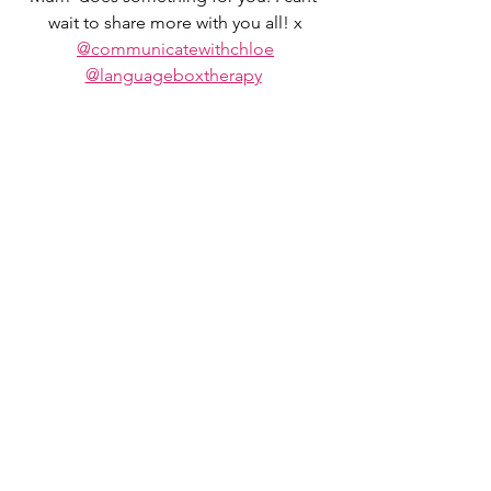
wait to share more with you all! x
@communicatewithchloe
@languageboxtherapy