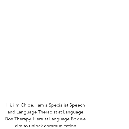
Hi, i’m Chloe, I am a Specialist Speech 
and Language Therapist at Language 
Box Therapy. Here at Language Box we 
aim to unlock communication 