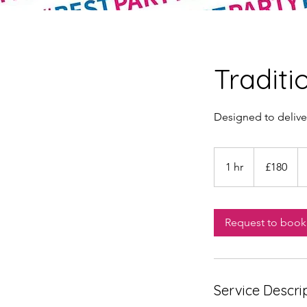
Traditi
Designed to delive
180
British
1 hr
1
£180
pounds
h
Request to book
Service Descri