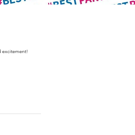
d excitement!