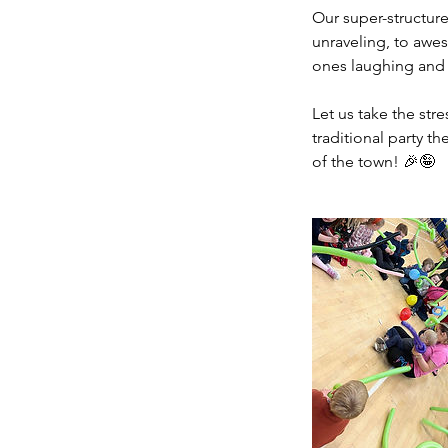
Our super-structured
unraveling, to awe
ones laughing and 
Let us take the str
traditional party t
of the town! 🎉🤪