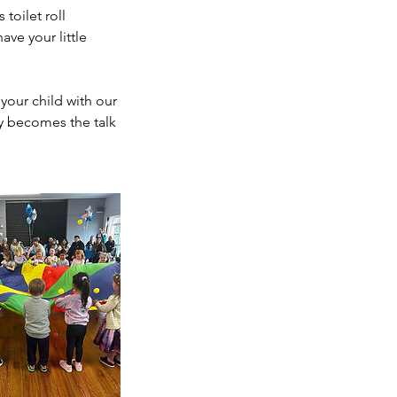
 toilet roll
ve your little
your child with our
ty becomes the talk