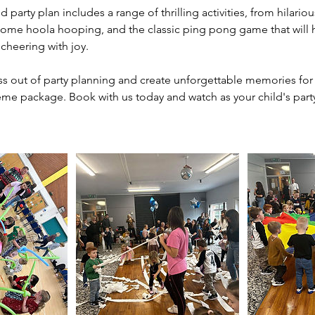
 party plan includes a range of thrilling activities, from hilarious
some hoola hooping, and the classic ping pong game that will ha
cheering with joy.
ess out of party planning and create unforgettable memories for 
heme package. Book with us today and watch as your child's par