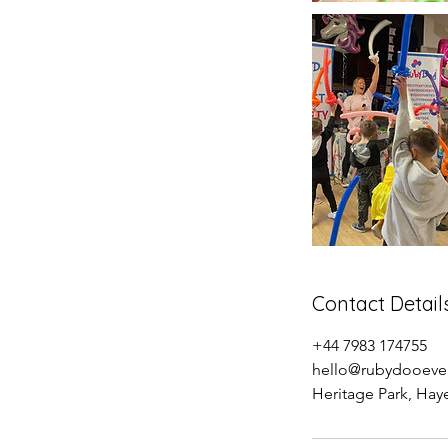
Contact Detail
+44 7983 174755
hello@rubydooeven
Heritage Park, Ha