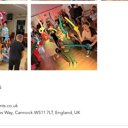
s
ts.co.uk
yes Way, Cannock WS11 7LT, England, UK