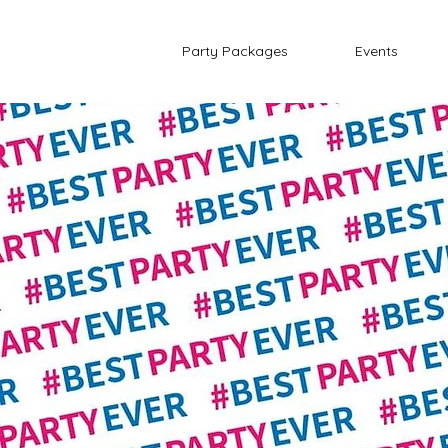
Party Packages
Events