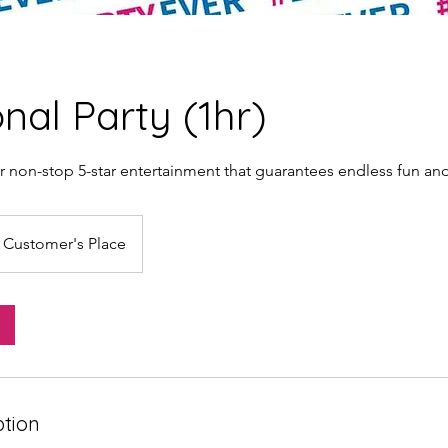
onal Party (1hr)
r non-stop 5-star entertainment that guarantees endless fun an
Customer's Place
ption